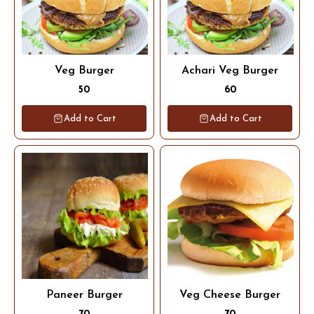
Veg Burger
Achari Veg Burger
50
60
Add to Cart
Add to Cart
Paneer Burger
Veg Cheese Burger