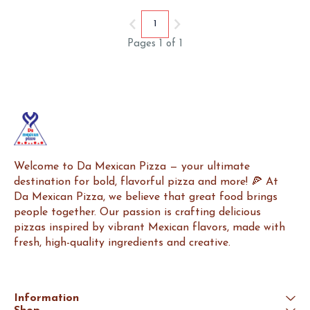
1
Pages 1 of 1
Welcome to Da Mexican Pizza — your ultimate 
destination for bold, flavorful pizza and more! 🍕 At 
Da Mexican Pizza, we believe that great food brings 
people together. Our passion is crafting delicious 
pizzas inspired by vibrant Mexican flavors, made with 
fresh, high-quality ingredients and creative.
Information