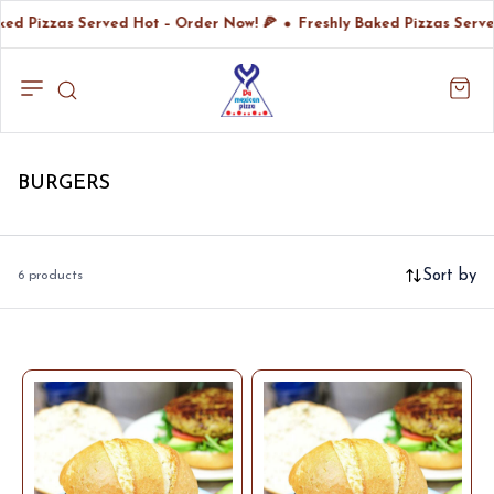
ked Pizzas Served Hot – Order Now! 🍕
Freshly Baked Pizzas Serve
BURGERS
Sort by
6 products