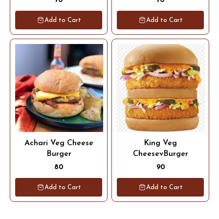
70
70
Add to Cart
Add to Cart
Achari Veg Cheese
King Veg
Burger
CheesevBurger
80
90
Add to Cart
Add to Cart