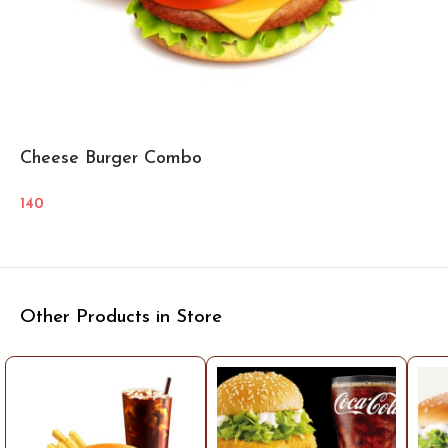
Cheese Burger Combo
140
Other Products in Store