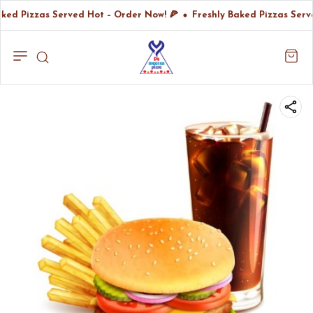
ked Pizzas Served Hot – Order Now! 🍕
Freshly Baked Pizzas Serv