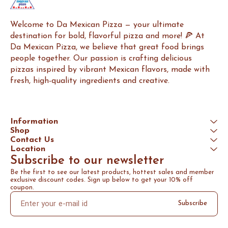
Welcome to Da Mexican Pizza — your ultimate 
destination for bold, flavorful pizza and more! 🍕 At 
Da Mexican Pizza, we believe that great food brings 
people together. Our passion is crafting delicious 
pizzas inspired by vibrant Mexican flavors, made with 
fresh, high-quality ingredients and creative.
Information
Shop
Contact Us
Location
Subscribe to our newsletter
Be the first to see our latest products, hottest sales and member 
exclusive discount codes. Sign up below to get your 10% off 
coupon.
Subscribe