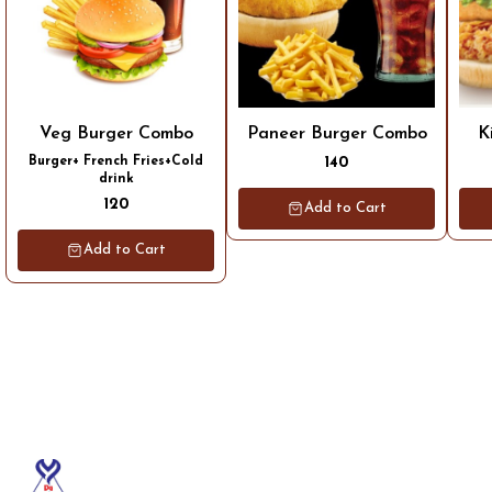
Veg Burger Combo
Paneer Burger Combo
K
Burger+ French Fries+Cold
140
drink
120
Add to Cart
Add to Cart