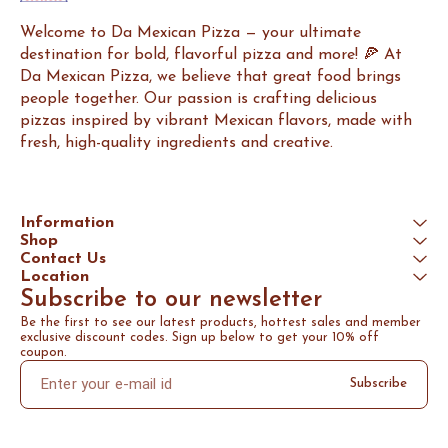
Welcome to Da Mexican Pizza — your ultimate 
destination for bold, flavorful pizza and more! 🍕 At 
Da Mexican Pizza, we believe that great food brings 
people together. Our passion is crafting delicious 
pizzas inspired by vibrant Mexican flavors, made with 
fresh, high-quality ingredients and creative.
Information
Shop
Contact Us
Location
Subscribe to our newsletter
Be the first to see our latest products, hottest sales and member 
exclusive discount codes. Sign up below to get your 10% off 
coupon.
Subscribe