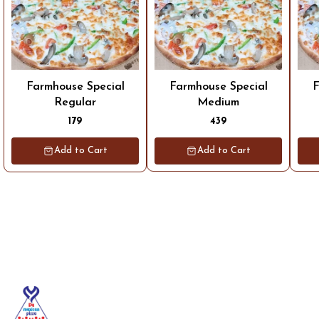
Farmhouse Special
Farmhouse Special
F
Regular
Medium
179
439
Add to Cart
Add to Cart