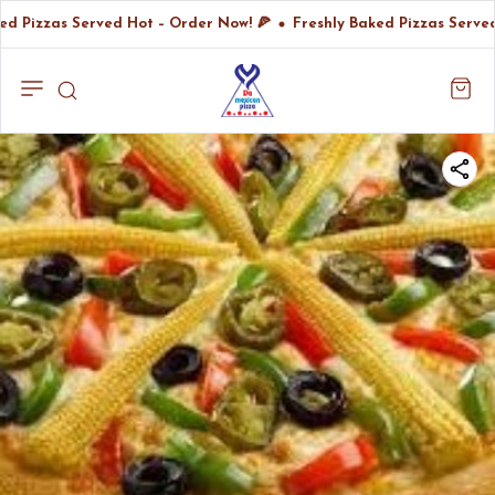
ed Pizzas Served Hot – Order Now! 🍕
Freshly Baked Pizzas Served