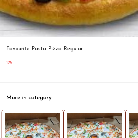
Favourite Pasta Pizza Regular
179
More in category