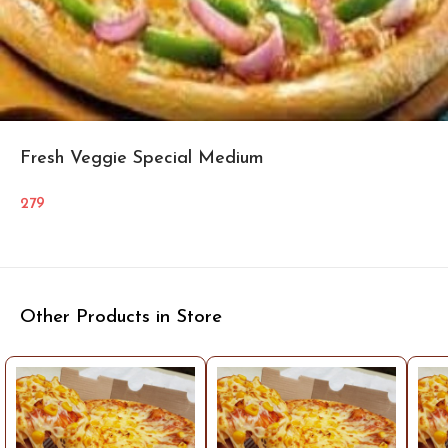
Fresh Veggie Special Medium
279
Other Products in Store