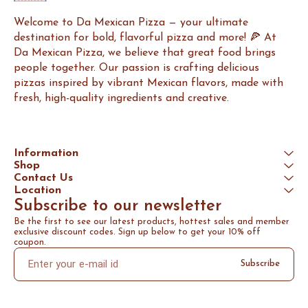
Welcome to Da Mexican Pizza — your ultimate 
destination for bold, flavorful pizza and more! 🍕 At 
Da Mexican Pizza, we believe that great food brings 
people together. Our passion is crafting delicious 
pizzas inspired by vibrant Mexican flavors, made with 
fresh, high-quality ingredients and creative.
Information
Shop
Contact Us
Location
Subscribe to our newsletter
Be the first to see our latest products, hottest sales and member 
exclusive discount codes. Sign up below to get your 10% off 
coupon.
Subscribe