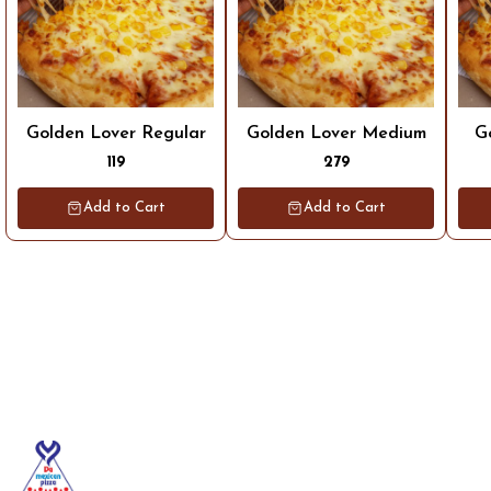
Golden Lover Regular
Golden Lover Medium
G
119
279
Add to Cart
Add to Cart