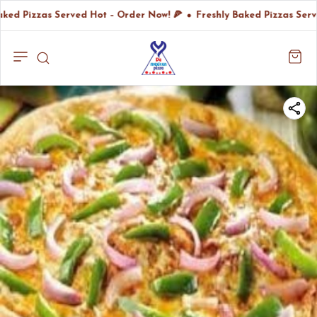
aked Pizzas Served Hot – Order Now! 🍕
Freshly Baked Pizzas Serv