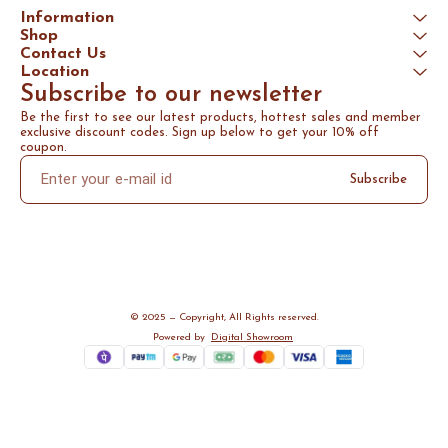
Information
Shop
Contact Us
Location
Subscribe to our newsletter
Be the first to see our latest products, hottest sales and member 
exclusive discount codes. Sign up below to get your 10% off 
coupon.
Subscribe
© 2025 — Copyright, All Rights reserved.
Powered
by
Digital Showroom