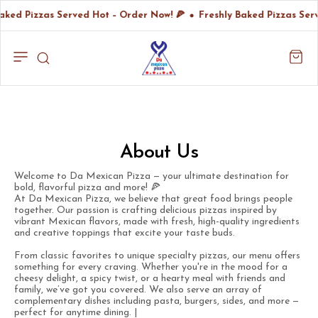
aked Pizzas Served Hot – Order Now! 🍕
Freshly Baked Pizzas Ser
About Us
Welcome to Da Mexican Pizza — your ultimate destination for
bold, flavorful pizza and more! 🍕
At Da Mexican Pizza, we believe that great food brings people
together. Our passion is crafting delicious pizzas inspired by
vibrant Mexican flavors, made with fresh, high-quality ingredients
and creative toppings that excite your taste buds.
From classic favorites to unique specialty pizzas, our menu offers
something for every craving. Whether you're in the mood for a
cheesy delight, a spicy twist, or a hearty meal with friends and
family, we’ve got you covered. We also serve an array of
complementary dishes including pasta, burgers, sides, and more —
perfect for anytime dining. |