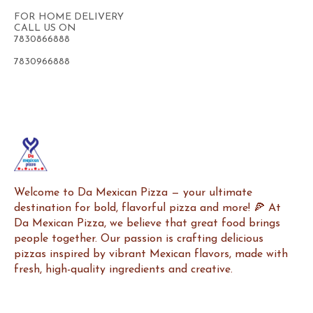
FOR HOME DELIVERY
CALL US ON
7830866888
7830966888
Welcome to Da Mexican Pizza — your ultimate 
destination for bold, flavorful pizza and more! 🍕 At 
Da Mexican Pizza, we believe that great food brings 
people together. Our passion is crafting delicious 
pizzas inspired by vibrant Mexican flavors, made with 
fresh, high-quality ingredients and creative.